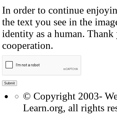
In order to continue enjoyin
the text you see in the ima
identity as a human. Thank
cooperation.
© Copyright 2003- W
Learn.org, all rights re